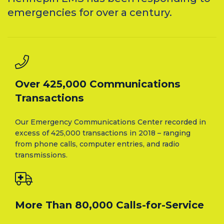
emergencies for over a century.
Over 425,000 Communications
Transactions
Our Emergency Communications Center recorded in
excess of 425,000 transactions in 2018 – ranging
from phone calls, computer entries, and radio
transmissions.
More Than 80,000 Calls-for-Service