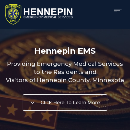
HOME
ABOUT
Hennepin EMS
DIVISIONS
CAREERS
Providing Emergency Medical Services
CONTACT
to the Residents and
LOGIN
Visitors of Hennepin County, Minnesota
SEARCH
Click Here To Learn More