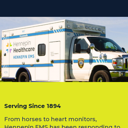
Serving Since 1894
From horses to heart monitors,
Hennepin EMS has been responding to