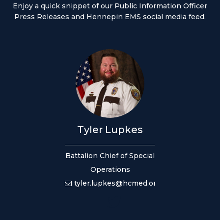
Enjoy a quick snippet of our Public Information Officer
Press Releases and Hennepin EMS social media feed.
Tyler Lupkes
Battalion Chief of Special
Operations
tyler.lupkes@hcmed.org