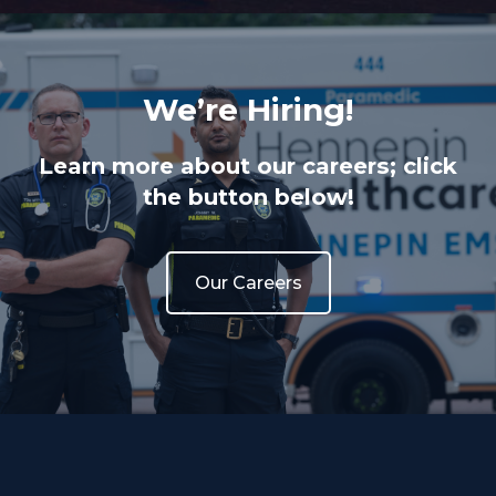
We’re Hiring!
Learn more about our careers; click
the button below!
Our Careers