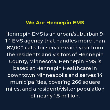
We Are Hennepin EMS
Hennepin EMS is an urban/suburban 9-
1-1 EMS agency that handles more than
87,000 calls for service each year from
the residents and visitors of Hennepin
County, Minnesota. Hennepin EMS is
based at Hennepin Healthcare in
downtown Minneapolis and serves 14
municipalities, covering 266 square
miles, and a resident/visitor population
of nearly 1.5 million.