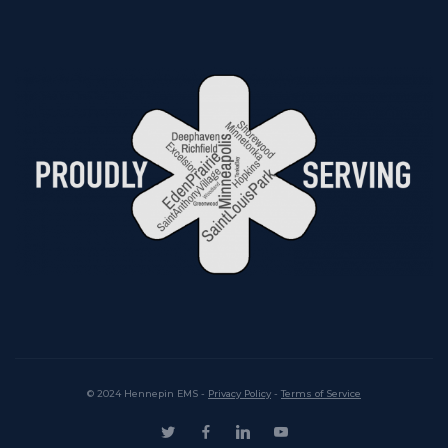
© 2024 Hennepin EMS -
Privacy Policy
-
Terms of Service