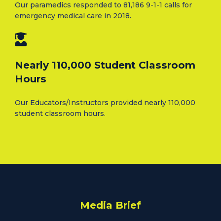
Our paramedics responded to 81,186 9-1-1 calls for
emergency medical care in 2018.
Nearly 110,000 Student Classroom
Hours
Our Educators/Instructors provided nearly 110,000
student classroom hours.
Media Brief